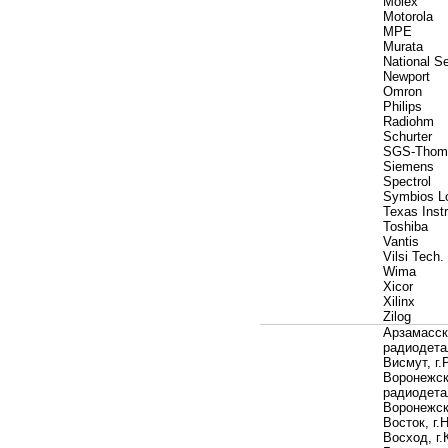
Molex
Motorola
MPE
Murata
National S
Newport
Omron
Philips
Radiohm
Schurter
SGS-Thom
Siemens
Spectrol
Symbios L
Texas Instr
Toshiba
Vantis
Vilsi Tech.
Wima
Xicor
Xilinx
Zilog
Арзамасск
радиодета
Висмут, г.
Воронежск
радиодета
Воронежс
Восток, г.
Восход, г.