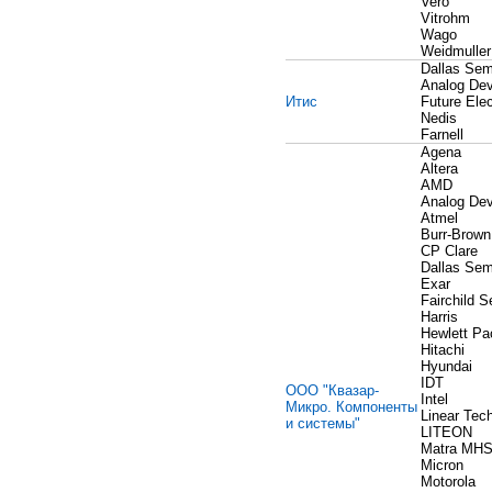
Vero
Vitrohm
Wago
Weidmuller
Dallas Sem
Analog Dev
Итис
Future Elec
Nedis
Farnell
Agena
Altera
AMD
Analog Dev
Atmel
Burr-Brown
CP Clare
Dallas Sem
Exar
Fairchild 
Harris
Hewlett Pa
Hitachi
Hyundai
IDT
ООО "Квазар-
Intel
Микро. Компоненты
Linear Tec
и системы"
LITEON
Matra MH
Micron
Motorola