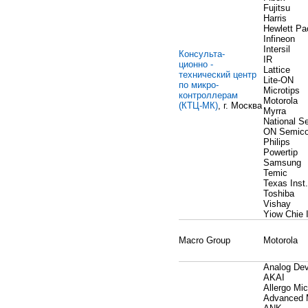
Fujitsu
Harris
Hewlett Pa
Infineon
Intersil
Консульта-
IR
ционно -
Lattice
технический центр
Lite-ON
по микро-
Microtips
контроллерам
Motorola
(КТЦ-МК)
, г. Москва
Myrra
National S
ON Semico
Philips
Powertip
Samsung
Temic
Texas Inst.
Toshiba
Vishay
Yiow Chie 
Macro Group
Motorola
Analog Dev
AKAI
Allergo Mi
Advanced 