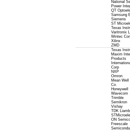
National S
Power Inte
QT Optoele
Samsung E
Siemens
ST Microel
Texas Inst
Varitronix 
Wintec Cor
Xilinx
ZMD
Texas Inst
Maxim Inte
Products
Internationa
Corp
NXP
Omron
Mean Well 
Co.
Honeywell
Wavecom
Trimble
Semikron
Vishay
TDK Liamb
STMicroele
ON Semico
Freescale
Semicondu