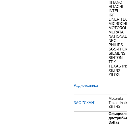
HITANO
HITACHI
INTEL
IRF
LINER T
MICROCHI
MOTOROL
MURATA
NATIONAL
NEC
PHILIPS
SGS-THO
SIEMENS
SINTON
TDK
TEXAS I
XILINX
ZILOG
Радиотехника
Motorola
ЗАО "СКАН"
Texas Inst
XILINX
Официал
дистрибь
Dallas