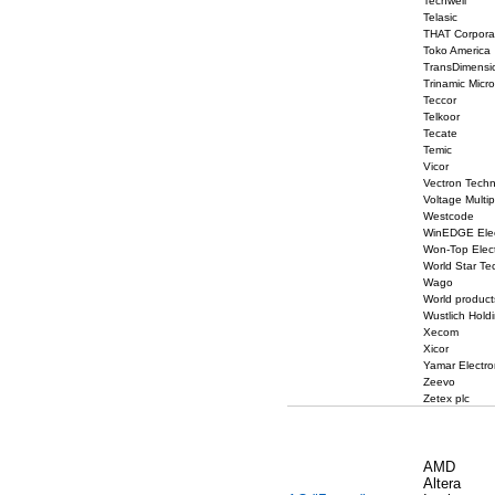
Techwell
Telasic
THAT Corpora
Toko America
TransDimensi
Trinamic Micr
Teccor
Telkoor
Tecate
Temic
Vicor
Vectron Techn
Voltage Multip
Westcode
WinEDGE Elec
Won-Top Elect
World Star Te
Wago
World product
Wustlich Hold
Xecom
Xicor
Yamar Electro
Zeevo
Zetex plc
AMD
Altera