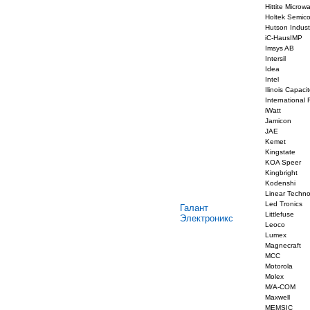
Hittite Microw
Holtek Semic
Hutson Indust
iC-HausIMP
Imsys AB
Intersil
Idea
Intel
Ilinois Capacit
International R
iWatt
Jamicon
JAE
Kemet
Kingstate
KOA Speer
Kingbright
Kodenshi
Linear Techno
Led Tronics
Галант
Littlefuse
Электроникс
Leoco
Lumex
Magnecraft
MCC
Motorola
Molex
M/A-COM
Maxwell
MEMSIC