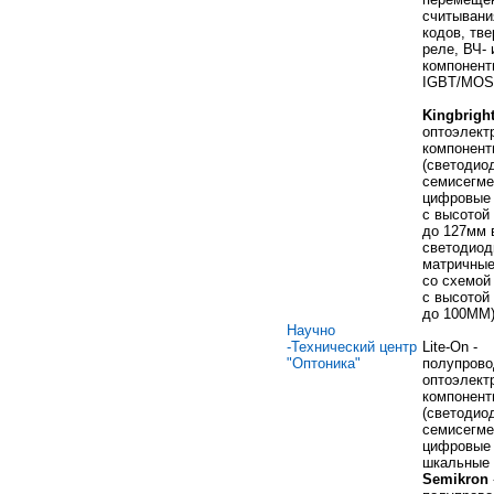
считывани
кодов, тв
реле, ВЧ- 
компонент
IGBT/MOS
Kingbrigh
оптоэлект
компонент
(светодио
семисегме
цифровые 
с высотой 
до 127мм 
светодио
матричные
со схемой
с высотой 
до 100ММ
Научно
-Технический центр
Lite-On -
"Оптоника"
полупрово
оптоэлект
компонент
(светодио
семисегме
цифровые 
шкальные 
Semikron