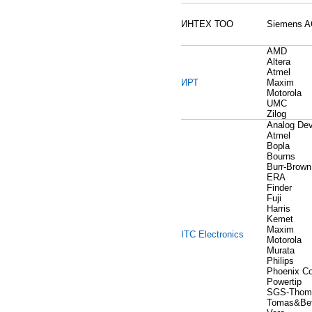
ИНТЕХ ТОО
Siemens 
AMD
Altera
Atmel
ИРТ
Maxim
Motorola
UMC
Zilog
Analog Dev
Atmel
Bopla
Bourns
Burr-Brown
ERA
Finder
Fuji
Harris
Kemet
Maxim
ITC Electronics
Motorola
Murata
Philips
Phoenix Co
Powertip
SGS-Thom
Tomas&Bet