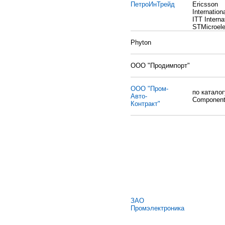
ПетроИнТрейд
Ericsson
Internationa
ITT Interna
STMicroele
Phyton
ООО "Продимпорт"
ООО "Пром-
по катало
Авто-
Componen
Контракт"
ЗАО
Промэлектроника