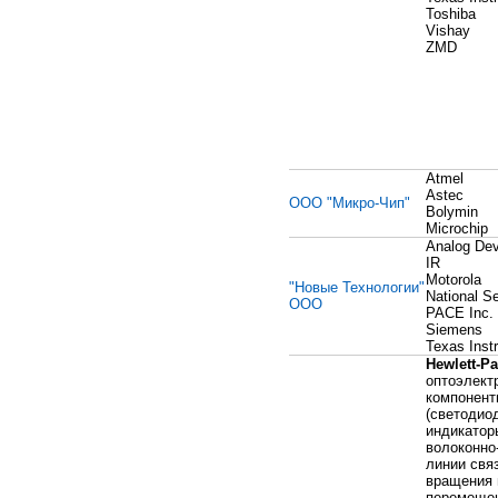
Toshiba
Vishay
ZMD
Atmel
Astec
ООО "Микро-Чип"
Bolymin
Microchip
Analog Dev
IR
Motorola
"Новые Технологии"
National S
ООО
PACE Inc.
Siemens
Texas Inst
Hewlett-P
оптоэлект
компонент
(светодио
индикатор
волоконно
линии связ
вращения 
перемещен