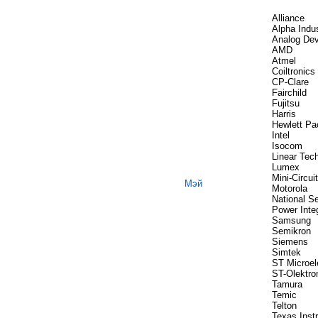
Alliance
Alpha Indus
Analog Dev
AMD
Atmel
Coiltronics
CP-Clare
Fairchild
Fujitsu
Harris
Hewlett Pa
Intel
Isocom
Linear Tec
Lumex
Mini-Circui
Мэй
Motorola
National S
Power Inte
Samsung
Semikron
Siemens
Simtek
ST Microel
ST-Olektro
Tamura
Temic
Telton
Texas Inst