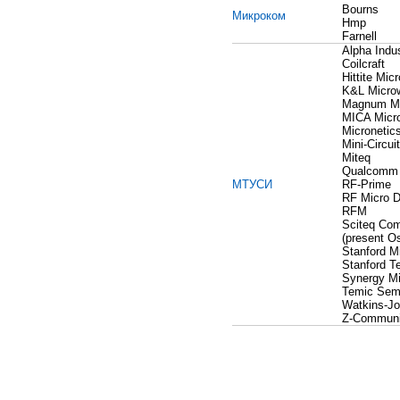
Bourns
Микроком
Hmp
Farnell
Alpha Indus
Coilcraft
Hittite Mic
K&L Micro
Magnum M
MICA Micr
Micronetic
Mini-Circui
Miteq
Qualcomm
МТУСИ
RF-Prime
RF Micro D
RFM
Sciteq Co
(present O
Stanford M
Stanford T
Synergy M
Temic Sem
Watkins-J
Z-Communi