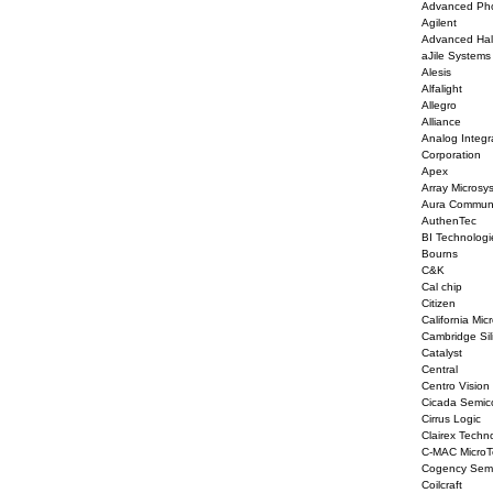
Advanced Pho
Agilent
Advanced Hal
aJile Systems
Alesis
Alfalight
Allegro
Alliance
Analog Integr
Corporation
Apex
Array Microsy
Aura Communi
AuthenTec
BI Technologi
Bourns
C&K
Cal chip
Citizen
California Mic
Cambridge Sil
Catalyst
Central
Centro Vision
Cicada Semic
Cirrus Logic
Clairex Techn
C-MAC MicroT
Cogency Semi
Coilcraft