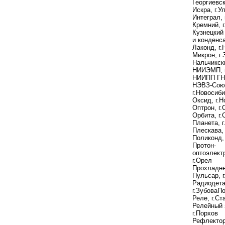
Георгиевс
Иcкра, г.У
Интеграл, 
Кремний, г
Кузнецкий
и конденс
Лаконд, г.
Микрон, г
Нальчикск
НИИЭМП, г
НИИПП ГНП
НЭВЗ-Сою
г.Новосиб
Оксид, г.
Оптрон, г
Орбита, г.
Планета, г
Плескава, 
Поликонд, 
Протон-
оптоэлект
г.Орел
Прохладн
Пульсар, 
Радиодета
г.ЗубоваП
Реле, г.Ст
Релейный 
г.Порхов
Рефлектор