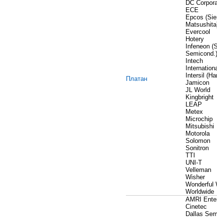
DC Corpora
ECE
Epcos (Si
Matsushita
Evercool
Hotery
Infeneon (
Semicond.
Intech
Internationa
Intersil (Har
Платан
Jamicon
JL World
Kingbright
LEAP
Metex
Microchip
Mitsubishi
Motorola
Solomon
Sonitron
TTI
UNI-T
Velleman
Wisher
Wonderful 
Worldwide
AMRI Enter
Сinetec
Dallas Sem