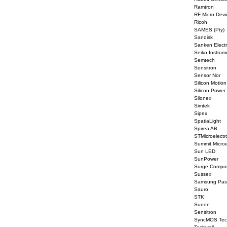
Ramtron
RF Micro Devi
Ricoh
SAMES (Pty)
Sandisk
Sanken Elect
Seiko Instrum
Semtech
Sensitron
Sensor Nor
Silicon Motion
Silicon Power
Silonex
Simtek
Sipex
SpatiaLight
Spirea AB
STMicroelectr
Summit Microe
Sun LED
SunPower
Surge Compo
Sussex
Samsung Pas
Sauro
STK
Sunon
Sensitron
SyncMOS Tec