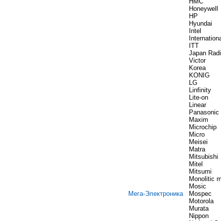
HMC
Honeywell
HP
Hyundai
Intel
Internation
ITT
Japan Rad
Victor
Korea
KONIG
LG
Linfinity
Lite-on
Linear
Panasonic
Maxim
Microchip
Micro
Meisei
Matra
Mitsubishi
Mitel
Mitsumi
Monolitic 
Mosic
Мега-Электроника
Mospec
Motorola
Murata
Nippon