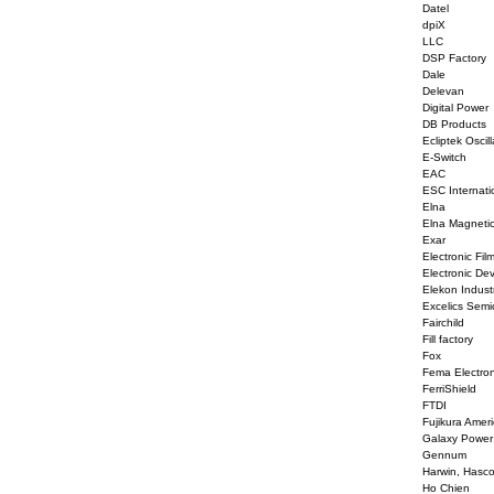
Datel
dpiX
LLC
DSP Factory
Dale
Delevan
Digital Power
DB Products
Ecliptek Oscill
E-Switch
EAC
ESC Internati
Elna
Elna Magneti
Exar
Electronic Fil
Electronic De
Elekon Indust
Excelics Semi
Fairchild
Fill factory
Fox
Fema Electron
FerriShield
FTDI
Fujikura Amer
Galaxy Power
Gennum
Harwin, Hasc
Ho Chien