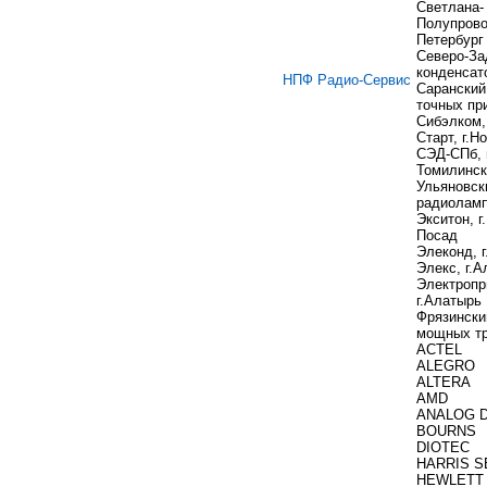
Светлана-
Полупровод
Петербург
Северо-За
конденсат
НПФ Радио-Сервис
Саранский
точных пр
Сибэлком,
Старт, г.Н
СЭД-СПб, 
Томилинс
Ульяновск
радиоламп
Экситон, г
Посад
Элеконд, 
Элекс, г.
Электропр
г.Алатырь
Фрязински
мощных тр
ACTEL
ALEGRO
ALTERA
AMD
ANALOG 
BOURNS
DIOTEC
HARRIS S
HEWLETT