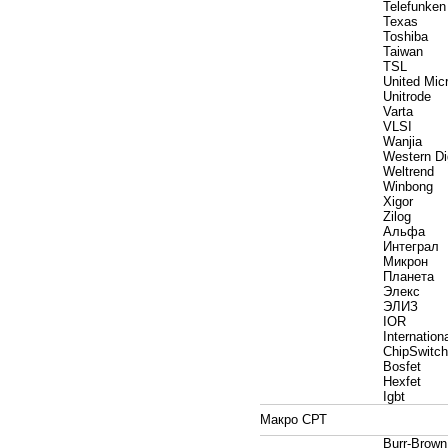
Telefunken
Texas
Toshiba
Taiwan
TSL
United Mic
Unitrode
Varta
VLSI
Wanjia
Western Dig
Weltrend
Winbong
Xigor
Zilog
Альфа
Интеграл
Микрон
Планета
Элекс
ЭЛИЗ
IOR
Internationa
ChipSwitch
Bosfet
Hexfet
Igbt
Макро СРТ
Burr-Brown