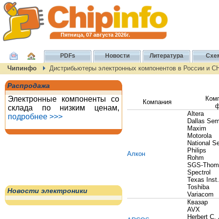
Пятница, 07 августа 2026г.
PDFs
Новости
Литература
Схе
Чипинфо
Дистрибьютеры электронных компонентов в России и С
Распродажа
Электронные компоненты со
Ком
Компания
ф
склада по низким ценам,
Altera
подробнее >>>
Dallas Sem
Maxim
Motorola
National S
Philips
Алкон
Rohm
SGS-Thom
Spectrol
Texas Inst.
Toshiba
Новости электроники
Variacom
Квазар
AVX
Herbert C.