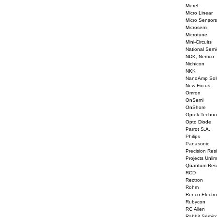
Micrel
Micro Linear
Micro Sensors
Microsemi
Microtune
Mini-Circuits
National Semi
NDK, Nemco
Nichicon
NKK
NanoAmp Solu
New Focus
Omron
OnSemi
OnShore
Optek Techno
Opto Diode
Parrot S.A.
Philips
Panasonic
Precision Resi
Projects Unlim
Quantum Res
RCD
Rectron
Rohm
Renco Electro
Rubycon
RG Allen
Rabbit Semic