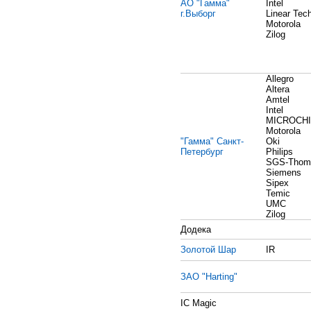
АО "Гамма"
Intel
г.Выборг
Linear Tec
Motorola
Zilog
Allegro
Altera
Amtel
Intel
MICROCH
Motorola
"Гамма" Санкт-
Oki
Петербург
Philips
SGS-Thom
Siemens
Sipex
Temic
UMC
Zilog
Додека
Золотой Шар
IR
ЗАО "Harting"
IC Magic