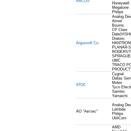
ARCOS
Honeywell
Megatone
Philips
Analog Dev
Atmel
Bourns
CP Clare
Dale(VISH
Draloric
Argussoft Co.
HANTRON
PLANAR-S
RODERSTE
SPRAGUE
UMC
TRACO P
PRODUCT
Cygnal
Dallas Sem
Molex
АТОС
Tyco Elect
Samtec
Yamaichi
Analog Dev
Lambda
АО "Автэкс"
Philips
UtiliCom
AMD