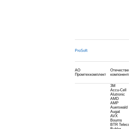
ProSoft
АО
Отечеств
Промтехкомплект
компонент
3M
Accu-Cell
Alutronic
AMD
AMP
Auerswald
Augat
AVX
Bourns
BTR Telec
Buhler