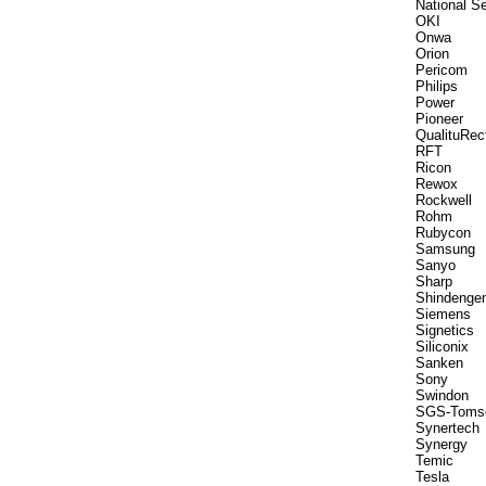
National S
OKI
Onwa
Orion
Pericom
Philips
Power
Pioneer
QualituRec
RFT
Ricon
Rewox
Rockwell
Rohm
Rubycon
Samsung
Sanyo
Sharp
Shindenge
Siemens
Signetics
Siliconix
Sanken
Sony
Swindon
SGS-Toms
Synertech
Synergy
Temic
Tesla