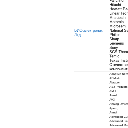
Fairchild
Hitachi
Hewlett Pa
Linear Tec
Mitsubishi
Motorola
Microsemi
БИС-электроник
National S
Лтд
Philips
Sharp
Siemens
Sony
SGS-Thom
Temic
Texas Inst
Отечеств
компонент
Adaptive Net
ADMtek
Abracon
ASJ Products
AMD
Atmel
AVX
Analog Devic
Apem,
Atmel
Advanced Cu
Advanced Lin
Advanced Mon