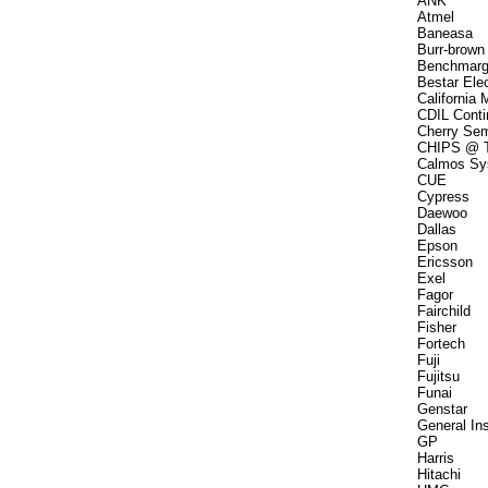
ANK
Atmel
Baneasa
Burr-brown
Benchmarg
Bestar Elec
California 
CDIL Contin
Cherry Se
CHIPS @ T
Calmos Sy
CUE
Cypress
Daewoo
Dallas
Epson
Ericsson
Exel
Fagor
Fairchild
Fisher
Fortech
Fuji
Fujitsu
Funai
Genstar
General In
GP
Harris
Hitachi