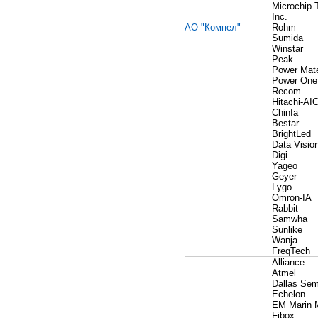
Microchip 
Inc.
АО "Компел"
Rohm
Sumida
Winstar
Peak
Power Mat
Power One
Recom
Hitachi-AI
Chinfa
Bestar
BrightLed
Data Visio
Digi
Yageo
Geyer
Lygo
Omron-IA
Rabbit
Samwha
Sunlike
Wanja
FreqTech
Alliance
Atmel
Dallas Sem
Echelon
EM Marin 
Fibox