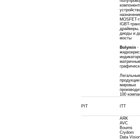
полупрово
компонент
устройств
назначени
MOSFET-т
IGBT-тран
драйверы
диоды и д
мосты
Bolymin
-
жидкокрис
индикатор
матричные
графическ
Легальные
продукции
мировых
производи
100 компа
PIT
ITT
ARK
AVC
Bourns
Crydom
Data Visio