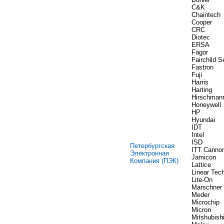
C&K
Chaintech
Cooper
CRC
Diotec
ERSA
Fagor
Fairchild 
Fastron
Fuji
Harris
Harting
Hirschman
Honeywell
HP
Hyundai
IDT
Intel
ISD
Петербургская
ITT Canno
Электронная
Jamicon
Компания (ПЭК)
Lattice
Linear Tec
Lite-On
Marschner
Meder
Microchip
Micron
Mitshubish